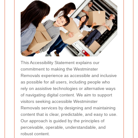
This Accessibility Statement explains our
commitment to making the Westminster
Removals experience as accessible and inclusive
as possible for all users, including people who
rely on assistive technologies or alternative ways
of navigating digital content. We aim to support
visitors seeking accessible Westminster
Removals services by designing and maintaining
content that is clear, predictable, and easy to use.
Our approach is guided by the principles of
perceivable, operable, understandable, and
robust content.