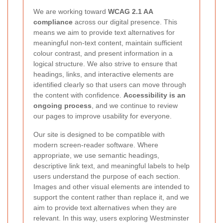
We are working toward
WCAG 2.1 AA
compliance
across our digital presence. This
means we aim to provide text alternatives for
meaningful non-text content, maintain sufficient
colour contrast, and present information in a
logical structure. We also strive to ensure that
headings, links, and interactive elements are
identified clearly so that users can move through
the content with confidence.
Accessibility is an
ongoing process
, and we continue to review
our pages to improve usability for everyone.
Our site is designed to be compatible with
modern screen-reader software. Where
appropriate, we use semantic headings,
descriptive link text, and meaningful labels to help
users understand the purpose of each section.
Images and other visual elements are intended to
support the content rather than replace it, and we
aim to provide text alternatives when they are
relevant. In this way, users exploring Westminster