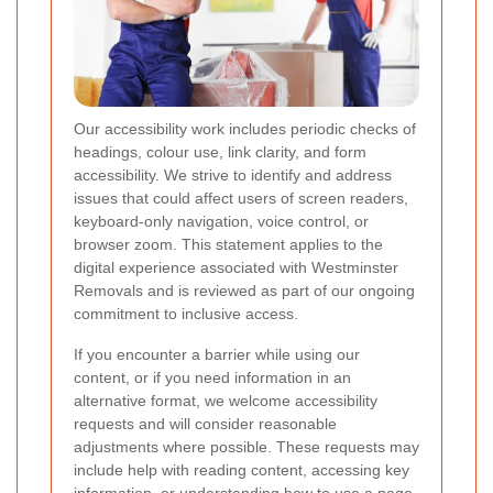
Our accessibility work includes periodic checks of
headings, colour use, link clarity, and form
accessibility. We strive to identify and address
issues that could affect users of screen readers,
keyboard-only navigation, voice control, or
browser zoom. This statement applies to the
digital experience associated with Westminster
Removals and is reviewed as part of our ongoing
commitment to inclusive access.
If you encounter a barrier while using our
content, or if you need information in an
alternative format, we welcome accessibility
requests and will consider reasonable
adjustments where possible. These requests may
include help with reading content, accessing key
information, or understanding how to use a page