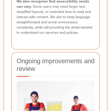
We also recognise that accessibility needs
can vary.
Some users may need larger text,
simplified layouts, or extended time to read and
interact with content. We aim to keep language
straightforward and avoid unnecessary
complexity, while still providing the detail needed
to understand our services and policies.
Ongoing improvements and
review