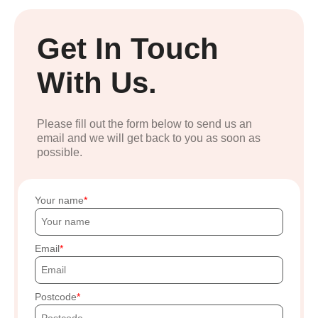
Get In Touch
With Us.
Please fill out the form below to send us an
email and we will get back to you as soon as
possible.
Your name
Email
Postcode