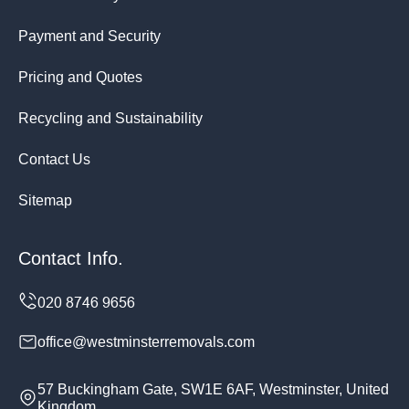
Payment and Security
Pricing and Quotes
Recycling and Sustainability
Contact Us
Sitemap
Contact Info.
office@westminsterremovals.com
57 Buckingham Gate, SW1E 6AF, Westminster, United
Kingdom