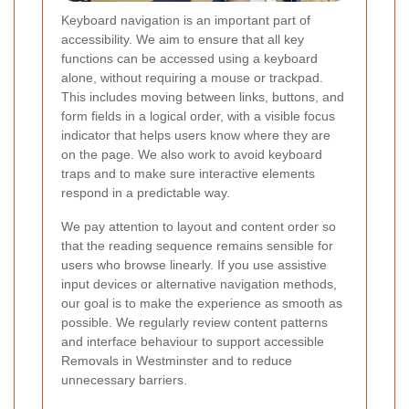
Keyboard navigation is an important part of
accessibility. We aim to ensure that all key
functions can be accessed using a keyboard
alone, without requiring a mouse or trackpad.
This includes moving between links, buttons, and
form fields in a logical order, with a visible focus
indicator that helps users know where they are
on the page. We also work to avoid keyboard
traps and to make sure interactive elements
respond in a predictable way.
We pay attention to layout and content order so
that the reading sequence remains sensible for
users who browse linearly.
If you use assistive
input devices or alternative navigation methods,
our goal is to make the experience as smooth as
possible. We regularly review content patterns
and interface behaviour to support accessible
Removals in Westminster and to reduce
unnecessary barriers.