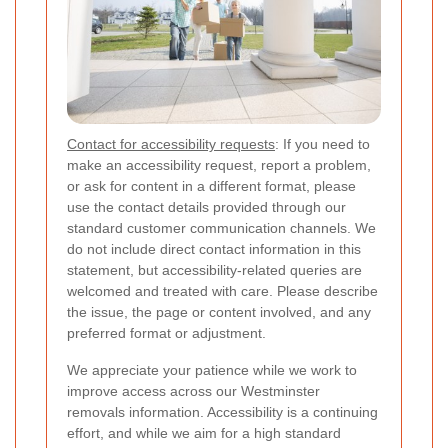
Contact for accessibility requests
: If you need to
make an accessibility request, report a problem,
or ask for content in a different format, please
use the contact details provided through our
standard customer communication channels. We
do not include direct contact information in this
statement, but accessibility-related queries are
welcomed and treated with care. Please describe
the issue, the page or content involved, and any
preferred format or adjustment.
We appreciate your patience while we work to
improve access across our Westminster
removals information. Accessibility is a continuing
effort, and while we aim for a high standard