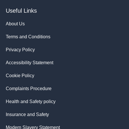
Useful Links
About Us
Terms and Conditions
Privacy Policy
Accessibility Statement
Cookie Policy
Complaints Procedure
Health and Safety policy
Insurance and Safety
Modern Slavery Statement