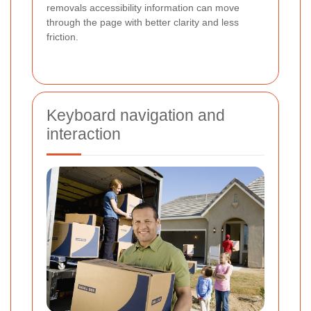
removals accessibility information can move
through the page with better clarity and less
friction.
Keyboard navigation and
interaction