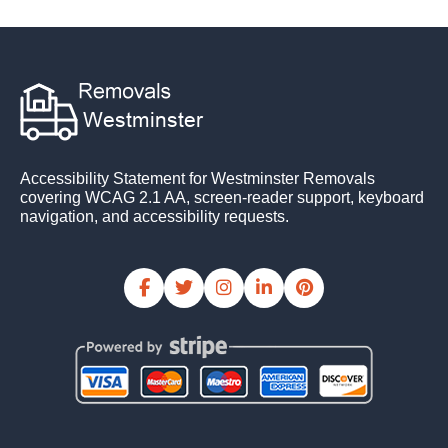
Accessibility Statement for Westminster Removals
covering WCAG 2.1 AA, screen-reader support, keyboard
navigation, and accessibility requests.