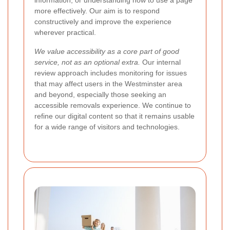
more effectively. Our aim is to respond
constructively and improve the experience
wherever practical.
We value accessibility as a core part of good
service, not as an optional extra.
Our internal
review approach includes monitoring for issues
that may affect users in the Westminster area
and beyond, especially those seeking an
accessible removals experience. We continue to
refine our digital content so that it remains usable
for a wide range of visitors and technologies.