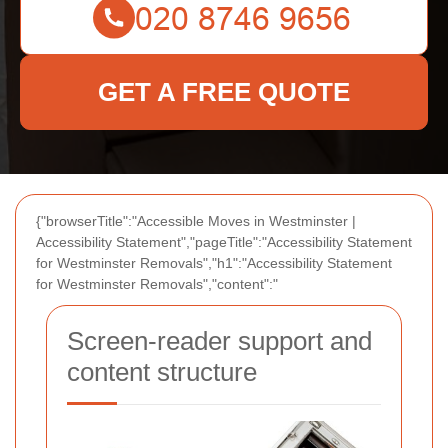
GET A FREE QUOTE
{"browserTitle":"Accessible Moves in Westminster |
Accessibility Statement","pageTitle":"Accessibility Statement
for Westminster Removals","h1":"Accessibility Statement
for Westminster Removals","content":"
Screen-reader support and
content structure