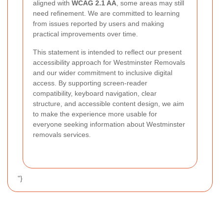
aligned with
WCAG 2.1 AA
, some areas may still
need refinement. We are committed to learning
from issues reported by users and making
practical improvements over time.
This statement is intended to reflect our present
accessibility approach for Westminster Removals
and our wider commitment to inclusive digital
access. By supporting screen-reader
compatibility, keyboard navigation, clear
structure, and accessible content design, we aim
to make the experience more usable for
everyone seeking information about Westminster
removals services.
"}