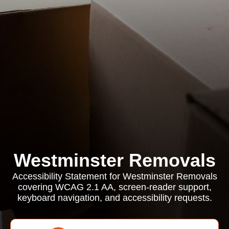
Westminster Removals
Accessibility Statement for Westminster Removals
covering WCAG 2.1 AA, screen-reader support,
keyboard navigation, and accessibility requests.