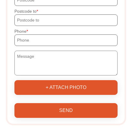
Postcode to
Phone
+ ATTACH PHOTO
SEND